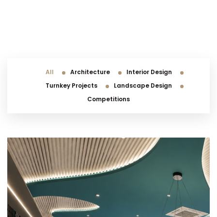
All
Architecture
Interior Design
Turnkey Projects
Landscape Design
Competitions