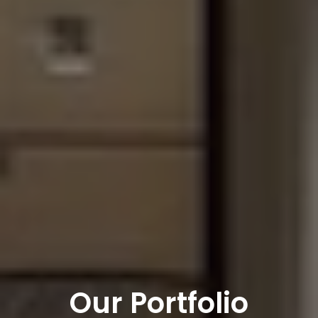
Our Portfolio