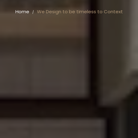
Home
We Design to be timeless to Context
/