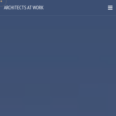
ARCHITECTS AT WORK